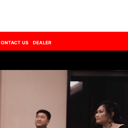
Decorative Film Malaysia | Best Window Film | Best Tint Malaysia | Window Film | Automative Film
CONTACT US
DEALER