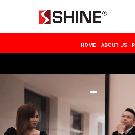
Shine Solar Film Sdn Bhd - Tinted Film Malaysia | Tinted Film Supplier Malaysia | Window Film Malaysia | Sola
HOME
ABOUT US