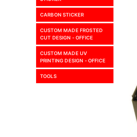
CARBON STICKER
CUSTOM MADE FROSTED
CUT DESIGN - OFFICE
CUSTOM MADE UV
PRINTING DESIGN - OFFICE
TOOLS