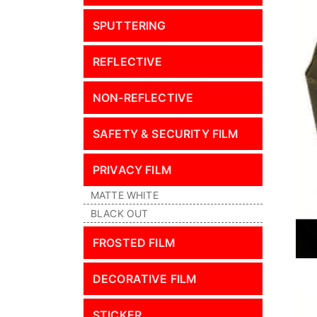
SPUTTERING
REFLECTIVE
NON-REFLECTIVE
SAFETY & SECURITY FILM
PRIVACY FILM
MATTE WHITE
BLACK OUT
FROSTED FILM
DECORATIVE FILM
STICKER