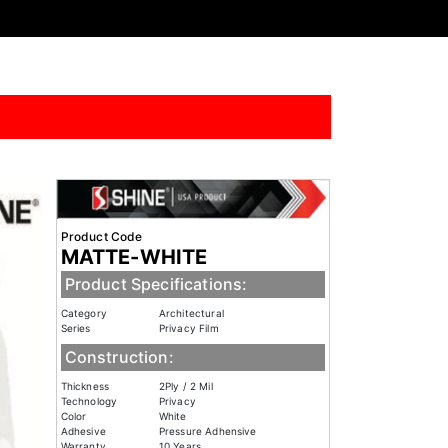
Product Code
MATTE-WHITE
Product Specifications:
Category
Architectural
Series
Privacy Film
Construction:
Thickness
2Ply / 2 Mil
Technology
Privacy
Color
White
Adhesive
Pressure Adhensive
Warranty
10 Years