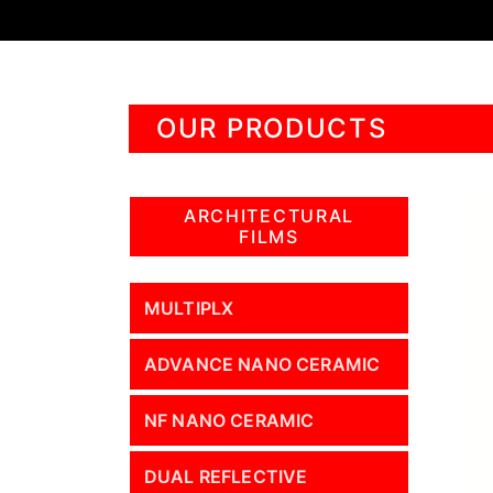
OUR PRODUCTS
ARCHITECTURAL
FILMS
MULTIPLX
ADVANCE NANO CERAMIC
NF NANO CERAMIC
DUAL REFLECTIVE