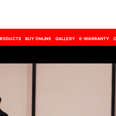
r Window Film Malaysia| Building Window Film Malaysia| Safety Film Malaysia| Security Film Malaysia| Frosted Film Malaysia| Car Tinted Film Malaysia | 
PRODUCTS
BUY ONLINE
GALLERY
E-WARRANTY