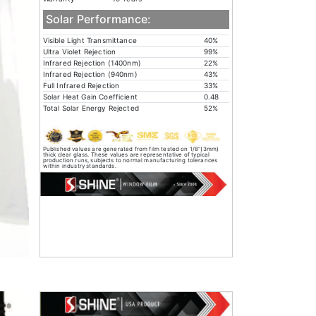
Solar Performance:
Visible Light Transmittance
40%
Ultra Violet Rejection
99%
Infrared Rejection (1400nm)
22%
Infrared Rejection (940nm)
43%
Full Infrared Rejection
33%
Solar Heat Gain Coefficient
0.48
Total Solar Energy Rejected
52%
Published values are generated from film tested on 1/8"(3mm)
thick clear glass. These values are representative of typical
production runs, subjects to normal manufacturing tolerances
within industry standards.