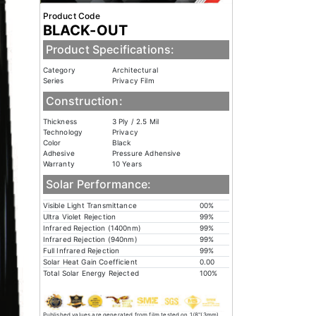
Product Code
BLACK-OUT
Product Specifications:
Category
Architectural
Series
Privacy Film
Construction:
Thickness
3 Ply / 2.5 Mil
Technology
Privacy
Color
Black
Adhesive
Pressure Adhensive
Warranty
10 Years
Solar Performance:
Visible Light Transmittance
00%
Ultra Violet Rejection
99%
Infrared Rejection (1400nm)
99%
Infrared Rejection (940nm)
99%
Full Infrared Rejection
99%
Solar Heat Gain Coefficient
0.00
Total Solar Energy Rejected
100%
Published values are generated from film tested on 1/8"(3mm)