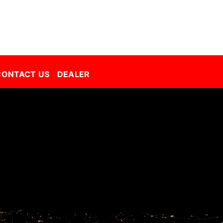
Decorative Film Malaysia | Best Window Film | Best Tint Malaysia | Window Film | Automative Film
CONTACT US
DEALER