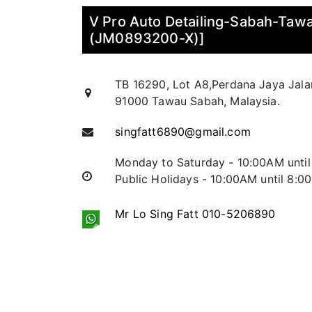
V Pro Auto Detailing-Sabah-Ta
(JM0893200-X)]
TB 16290, Lot A8,Perdana Jaya Jal
91000 Tawau Sabah, Malaysia.
singfatt6890@gmail.com
Monday to Saturday - 10:00AM unti
Public Holidays - 10:00AM until 8:0
Mr Lo Sing Fatt 010-5206890