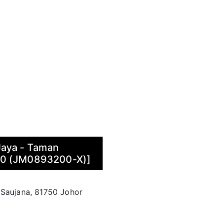
Jaya - Taman
70 (JM0893200-X)]
 Saujana, 81750 Johor