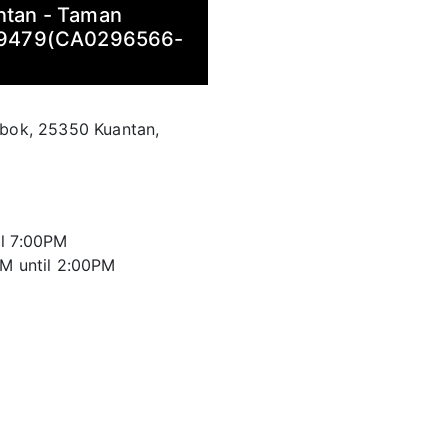
antan - Taman
29479(CA0296566-
abok, 25350 Kuantan,
il 7:00PM
AM until 2:00PM