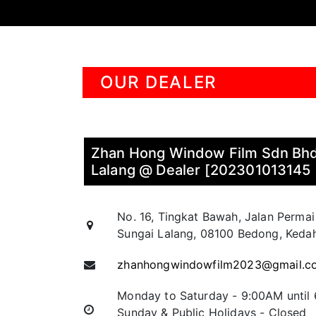
OUR DEALER
Zhan Hong Window Film Sdn Bhd
Lalang @ Dealer [202301013145
No. 16, Tingkat Bawah, Jalan Permai
Sungai Lalang, 08100 Bedong, Kedah
zhanhongwindowfilm2023@gmail.c
Monday to Saturday - 9:00AM until
Sunday & Public Holidays - Closed