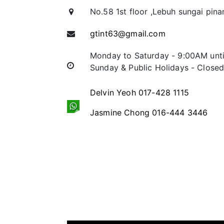
No.58 1st floor ,Lebuh sungai pina
gtint63@gmail.com
Monday to Saturday - 9:00AM unt
Sunday & Public Holidays - Close
Delvin Yeoh 017-428 1115
Jasmine Chong 016-444 3446