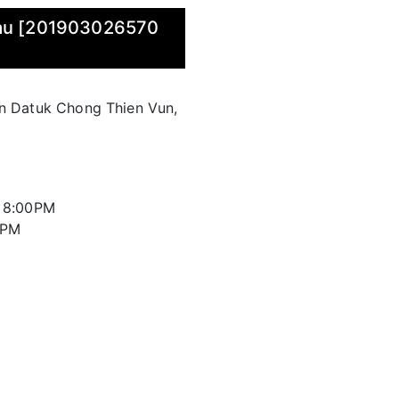
wau [201903026570
an Datuk Chong Thien Vun,
l 8:00PM
0PM