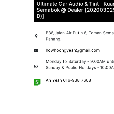
Ultimate Car Audio & Tint - Ku
Semabok @ Dealer [2020030
D)]
B36,Jalan Air Putih 6, Taman Sem
Pahang.
howhoongyean@gmail.com
Monday to Saturday - 9:00AM unt
Sunday & Public Holidays - 10:00
Ah Yean 016-938 7608