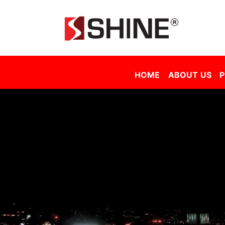
Shine Solar Film Sdn Bhd - Tinted Film Malaysia | Tinted Film Supplier Malaysia | Window Film Malaysia | Sola
HOME
ABOUT US