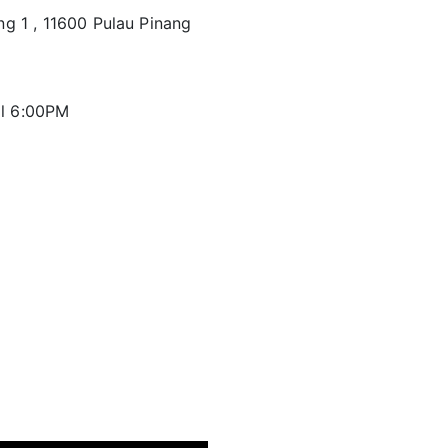
ng 1 , 11600 Pulau Pinang
il 6:00PM
d