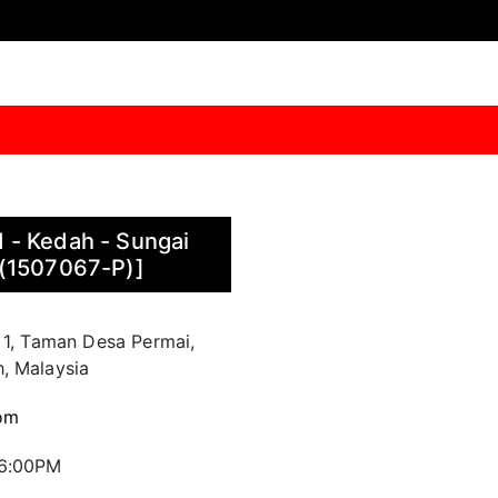
 - Kedah - Sungai
 (1507067-P)]
 1, Taman Desa Permai,
, Malaysia
om
 6:00PM