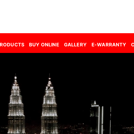
r Window Film Malaysia| Building Window Film Malaysia| Safety Film Malaysia| Security Film Malaysia| Frosted Film Malaysia| Car Tinted Film Malaysia | 
PRODUCTS
BUY ONLINE
GALLERY
E-WARRANTY