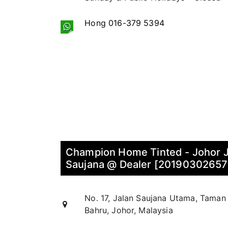
Hong 016-379 5394
Champion Home Tinted - Johor 
Saujana @ Dealer [2019030265
No. 17, Jalan Saujana Utama, Taman
Bahru, Johor, Malaysia