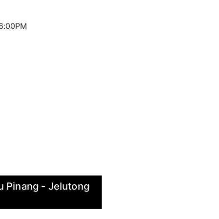
 6:00PM
u Pinang - Jelutong