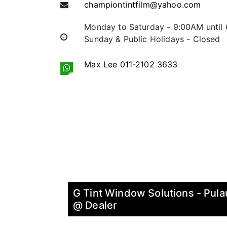
championtintfilm@yahoo.com
Monday to Saturday - 9:00AM until
Sunday & Public Holidays - Closed
Max Lee 011-2102 3633
G Tint Window Solutions - Pula
@ Dealer